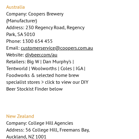
Australia
Company: Coopers Brewery
(Manufacturer)
Address: 230 Regency Road, Regency
Park, SA 5010
Phone:
1300 654 455
Email:
customerservice@coopers.com.au
Website:
diybeer.com/au
Retailers: Big W | Dan Murphy's |
Tentworld | Woolworths | Coles | IGA |
Foodworks & selected home brew
specialist stores > click to view our DIY
Beer Stockist Finder below
New Zealand
Company: College Hill Agencies
Address: 56 College Hill, Freemans Bay,
Auckland, NZ 1001