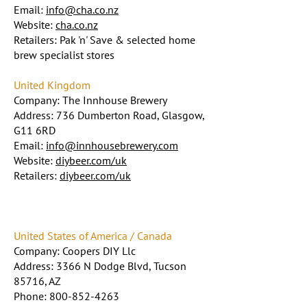
Email:
info@cha.co.nz
Website:
cha.co.nz
Retailers: Pak 'n' Save & selected home
brew specialist stores
United Kingdom
Company: The Innhouse Brewery
Address: 736 Dumberton Road, Glasgow,
G11 6RD
Email:
info@innhousebrewery.com
Website:
diybeer.com/uk
Retailers:
diybeer.com/uk
United States of America / Canada
Company: Coopers DIY Llc
Address: 3366 N Dodge Blvd, Tucson
85716, AZ
Phone:
800-852-4263