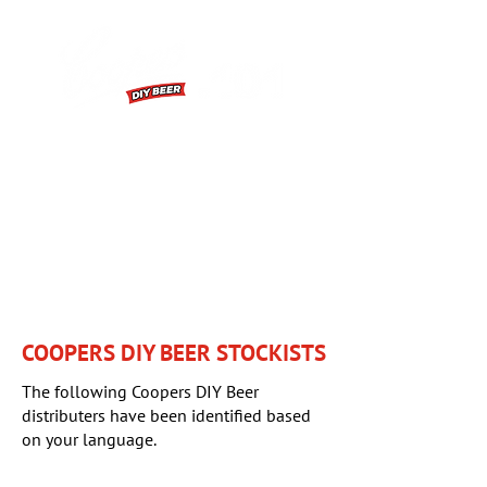
FIRST BREW
BREWING EXTRACT INSTRUCTIONS
HOW TO VIDEOS
FAQS
COOPERS DIY BEER STOCKISTS
The following Coopers DIY Beer
distributers have been identified based
on your language.