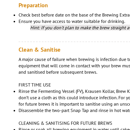
Preparation
Check best before date on the base of the Brewing Extra
Ensure you have access to water suitable for drinking.
Hint: If you don't plan to make the brew straight aw
Clean & Sanitise
A major cause of failure when brewing is infection due to
equipment that will come in contact with your brew must
and sanitised before subsequent brews.
FIRST TIME USE
Rinse the Fermenting Vessel (FV), Krausen Kollar, Brew K
don’t use a cloth as this could introduce infection. For you
for future brews it is important to sanitise using an un
Disassemble the two-part Snap Tap and rinse in hot wate
CLEANING & SANITISING FOR FUTURE BREWS
Rinse or soak all brewing equipment in water until cake