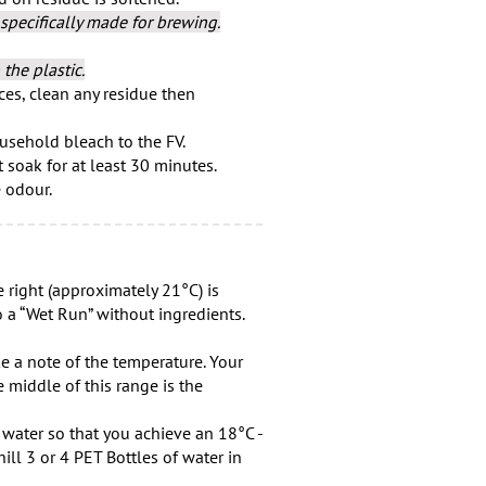
specifically made for brewing.
the plastic.
es, clean any residue then
usehold bleach to the FV.
t soak for at least 30 minutes.
e odour.
 right (approximately 21°C) is
 a “Wet Run” without ingredients.
ke a note of the temperature. Your
 middle of this range is the
d water so that you achieve an 18°C -
ill 3 or 4 PET Bottles of water in