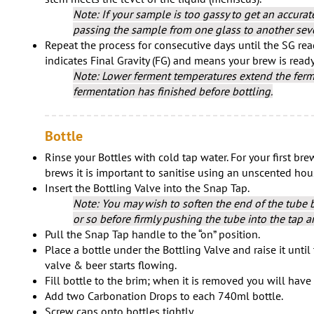
Note: If your sample is too gassy to get an accura
passing the sample from one glass to another seve
Repeat the process for consecutive days until the SG read
indicates Final Gravity (FG) and means your brew is ready
Note: Lower ferment temperatures extend the ferm
fermentation has finished before bottling.
Bottle
Rinse your Bottles with cold tap water. For your first brew 
brews it is important to sanitise using an unscented ho
Insert the Bottling Valve into the Snap Tap.
Note: You may wish to soften the end of the tube by
or so before firmly pushing the tube into the tap a
Pull the Snap Tap handle to the “on” position.
Place a bottle under the Bottling Valve and raise it until
valve & beer starts flowing.
Fill bottle to the brim; when it is removed you will hav
Add two Carbonation Drops to each 740ml bottle.
Screw caps onto bottles tightly.