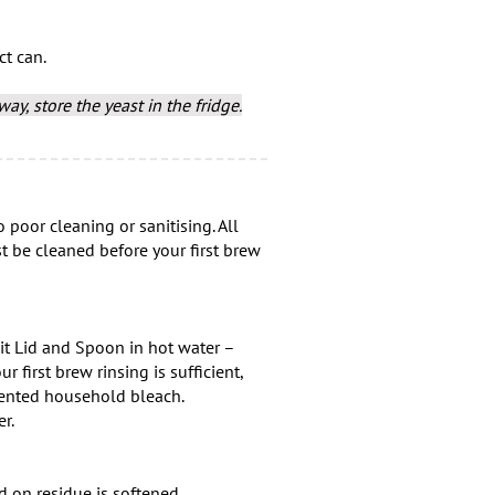
ct can.
ay, store the yeast in the fridge.
 poor cleaning or sanitising. All
 be cleaned before your first brew
it Lid and Spoon in hot water –
r first brew rinsing is sufficient,
scented household bleach.
r.
d on residue is softened.