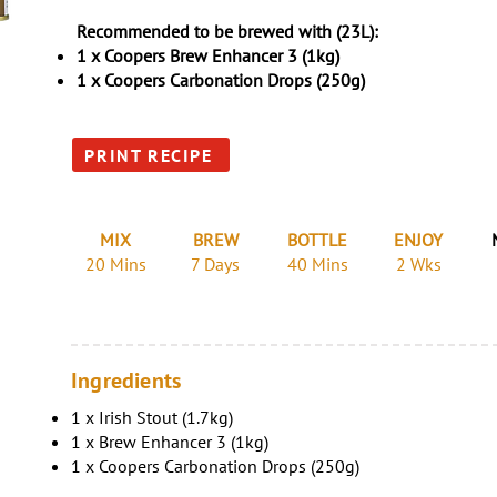
Recommended to be brewed with (23L):
1 x Coopers Brew Enhancer 3 (1kg)
1 x Coopers Carbonation Drops (250g)
PRINT RECIPE
MIX
BREW
BOTTLE
ENJOY
20 Mins
7 Days
40 Mins
2 Wks
Ingredients
1 x Irish Stout (1.7kg)
1 x Brew Enhancer 3 (1kg)
1 x Coopers Carbonation Drops (250g)