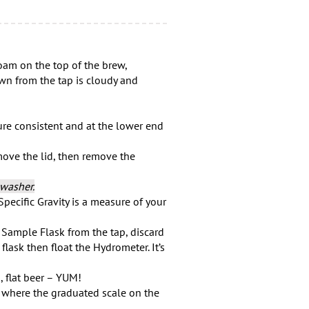
 on the top of the brew,
wn from the tap is cloudy and
re consistent and at the lower end
move the lid, then remove the
hwasher.
Specific Gravity is a measure of your
Sample Flask from the tap, discard
 flask then float the Hydrometer. It’s
, flat beer – YUM!
t where the graduated scale on the