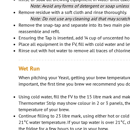
Note: Avoid any forms of detergent or soap unless 
Remove residue with a soft cloth and rinse thoroughly.
Note: Do not use any cleaning aid that may scratch 
Remove the snap-tap and separate into its two main piec
reassemble and refit.
Ensuring the Tap is inserted, add ¼ cup of unscented ho
Place all equipment in the FV, fill with cold water and le
Rinse out with hot water to remove all traces of chlorin
Wet Run
When pitching your Yeast, getting your brew temperature
important, the first time you brew we recommend you do
Using cold water, fill the FV to the 15 litre mark and ma
Thermometer Strip may show colour in 2 or 3 panels, the
temperature of your brew.
Continue filling to 23 litre mark, using either hot or col
21°C water temperature. If your tap water is over 21°C, ch
the fridge for a few hours to use in your brew.