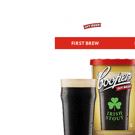
FIRST BREW