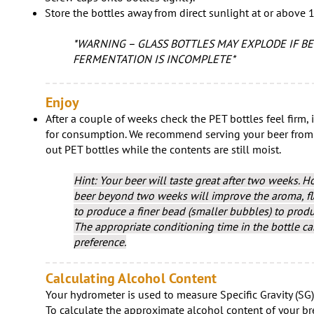
Store the bottles away from direct sunlight at or above 1
*WARNING – GLASS BOTTLES MAY EXPLODE IF BE
FERMENTATION IS INCOMPLETE*
Enjoy
After a couple of weeks check the PET bottles feel firm, i
for consumption. We recommend serving your beer from a 
out PET bottles while the contents are still moist.​
Hint: Your beer will taste great after two weeks. H
beer beyond two weeks will improve the aroma, fla
to produce a finer bead (smaller bubbles) to prod
The appropriate conditioning time in the bottle c
preference.
Calculating Alcohol Content
Your hydrometer is used to measure Specific Gravity (SG)
To calculate the approximate alcohol content of your b