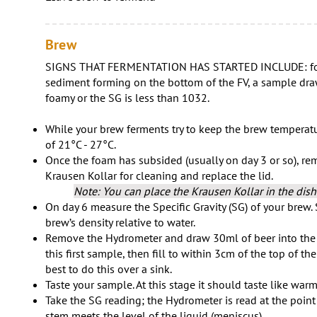
Brew
SIGNS THAT FERMENTATION HAS STARTED INCLUDE: foam
sediment forming on the bottom of the FV, a sample dra
foamy or the SG is less than 1032.
While your brew ferments try to keep the brew temperatu
of 21°C - 27°C.
Once the foam has subsided (usually on day 3 or so), re
Krausen Kollar for cleaning and replace the lid.
Note: You can place the Krausen Kollar in the dis
On day 6 measure the Specific Gravity (SG) of your brew. 
brew’s density relative to water.
Remove the Hydrometer and draw 30ml of beer into the 
this first sample, then fill to within 3cm of the top of the
best to do this over a sink.
Taste your sample. At this stage it should taste like warm
Take the SG reading; the Hydrometer is read at the poin
stem meets the level of the liquid (meniscus).