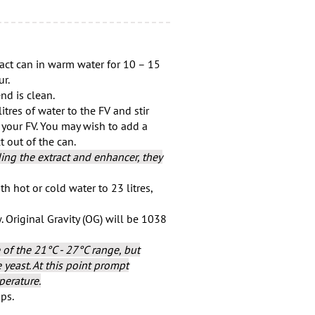
act can in warm water for 10 – 15
ur.
nd is clean.
tres of water to the FV and stir
 your FV. You may wish to add a
 out of the can.
ng the extract and enhancer, they
h hot or cold water to 23 litres,
w. Original Gravity (OG) will be 1038
 of the 21°C - 27°C range, but
yeast. At this point prompt
perature.
ips.