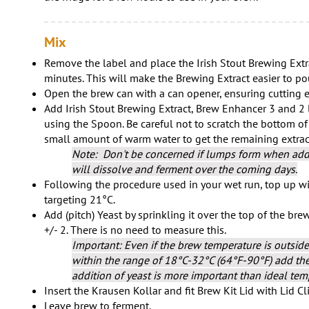
Mix
Remove the label and place the Irish Stout Brewing Extr
minutes. This will make the Brewing Extract easier to po
Open the brew can with a can opener, ensuring cutting e
Add Irish Stout Brewing Extract, Brew Enhancer 3 and 2 li
using the Spoon. Be careful not to scratch the bottom of
small amount of warm water to get the remaining extract
Note: Don't be concerned if lumps form when addi
will dissolve and ferment over the coming days.
Following the procedure used in your wet run, top up wit
targeting 21°C.
Add (pitch) Yeast by sprinkling it over the top of the bre
+/- 2. There is no need to measure this.
Important: Even if the brew temperature is outside
within the range of 18°C-32°C (64°F-90°F) add the 
addition of yeast is more important than ideal tem
Insert the Krausen Kollar and fit Brew Kit Lid with Lid Cl
Leave brew to ferment.