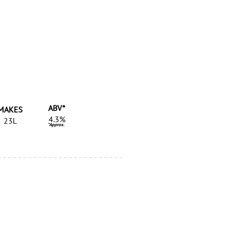
ABV*
MAKES
4.3%
23L
*Approx.