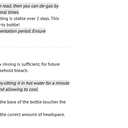
te read, then you can de-gas by
ral times.
ing is stable over 2 days. This
 to bottle!
entation period. Ensure
rinsing is sufficient, for future
usehold bleach.
 sitting it in hot water for a minute
nd allowing to cool.
 the base of the bottle touches the
e the correct amount of headspace.