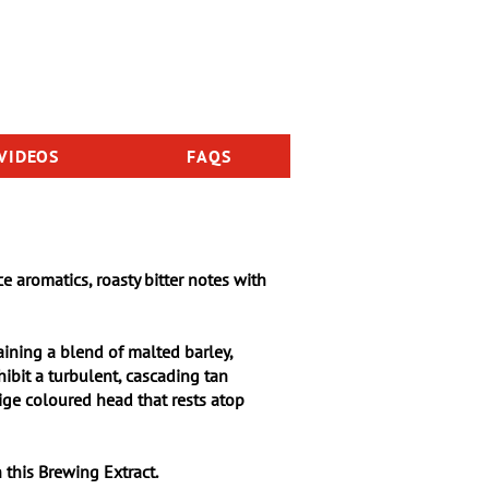
VIDEOS
FAQS
<< Back to International Series
ce aromatics, roasty bitter notes with
aining a blend of malted barley,
hibit a turbulent, cascading tan
eige coloured head that rests atop
 this Brewing Extract.