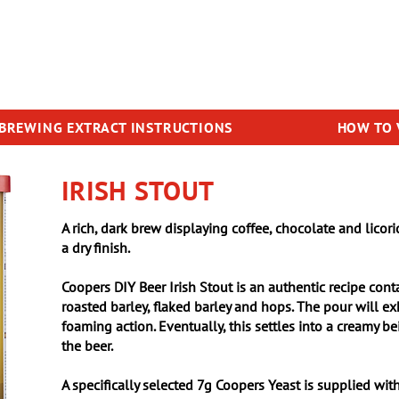
BREWING EXTRACT INSTRUCTIONS
HOW TO 
IRISH STOUT
A rich, dark brew displaying coffee, chocolate and licori
a dry finish.
Coopers DIY Beer Irish Stout is an authentic recipe cont
roasted barley, flaked barley and hops. The pour will ex
foaming action. Eventually, this settles into a creamy b
the beer.
A specifically selected 7g Coopers Yeast is supplied with