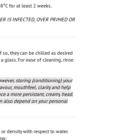
8°C for at least 2 weeks.
ER IS INFECTED, OVER PRIMED OR
f so, they can be chilled as desired
glass. For ease of cleaning, rinse
owever, storing (conditioning) your
vour, mouthfeel, clarity and help
uce a more persistant, creamy
head.
an also depend on your personal
 or density with respect to water.
rew: