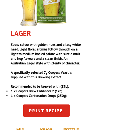
LAGER
Straw colour with golden hues and a lacy white
head. Light floral aromas follow through on a
light to medium bodied palate with subtle malt
and hop flavours and a clean finish. An
Australian Lager style with plenty of character.
A specifically selected 7g Coopers Yeast is
supplied with this Brewing Extract.
Recommended to be brewed with (23L):
1 x Coopers Brew Enhancer 2 (1kg)
1 x Coopers Carbonation Drops (250g)
PRINT RECIPE
BREW
MIX
BOTTLE