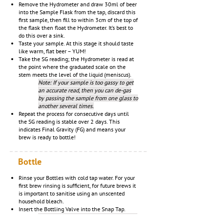
Remove the Hydrometer and draw 30ml of beer
into the Sample Flask from the tap, discard this
first sample, then fill to within 3cm of the top of
the flask then float the Hydrometer. It’s best to
do this over a sink.
Taste your sample. At this stage it should taste
like warm, flat beer – YUM!
Take the SG reading; the Hydrometer is read at
the point where the graduated scale on the
stem meets the level of the liquid (meniscus).
Note: If your sample is too gassy to get
an accurate read, then you can de-gas
by passing the sample from one glass to
another several times.
Repeat the process for consecutive days until
the SG reading is stable over 2 days. This
indicates Final Gravity (FG) and means your
brew is ready to bottle!
Bottle
Rinse your Bottles with cold tap water. For your
first brew rinsing is sufficient, for future brews it
is important to sanitise using an unscented
household bleach.
Insert the Bottling Valve into the Snap Tap.
Note: You may wish to soften the end of