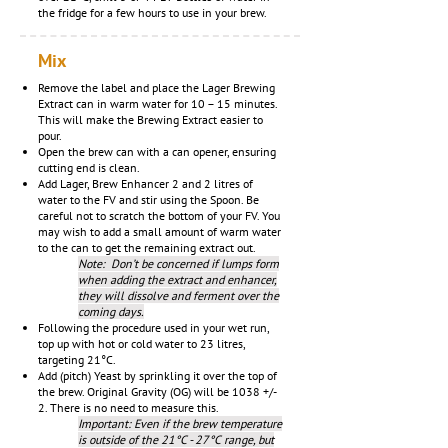
the fridge for a few hours to use in your brew.
Mix
Remove the label and
place the Lager Brewing
Extract can in warm water for 10 – 15 minutes.
This will make the Brewing Extract easier to
pour.
Open the brew can with a can opener, ensuring
cutting end is clean.
Add Lager, Brew Enhancer 2 and 2 litres of
water to the FV and stir using the Spoon. Be
careful not to scratch the bottom of your FV. You
may wish to add a small amount of warm water
to the can to get the remaining extract out.
Note: Don’t be concerned if lumps form
when adding the extract and enhancer,
they will dissolve and ferment over the
coming days.
Following the procedure used in your wet run,
top up with hot or cold water to 23 litres,
targeting 21°C.
Add (pitch) Yeast by sprinkling it over the top of
the brew. Original Gravity (OG) will be 1038 +/-
2. There is no need to measure this.
Important: Even if the brew temperature
is outside of the 21°C - 27°C range, but