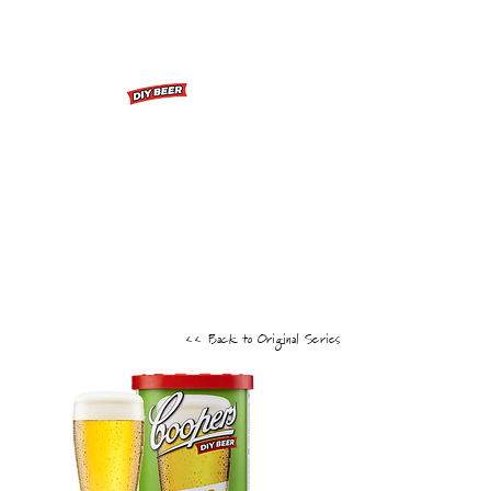
FIRST BREW
BREWING EXTRACT INSTRUCTIONS
HOW TO VIDEOS
FAQS
<< Back to Original Series