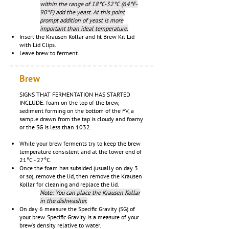
within the range of 18°C-32°C (64°F-
90°F) add the yeast. At this point
prompt addition of yeast is more
important than ideal temperature.
Insert the Krausen Kollar and fit Brew Kit Lid
with Lid Clips.
Leave brew to ferment.
Brew
SIGNS THAT FERMENTATION HAS STARTED
INCLUDE: foam on the top of the brew,
sediment forming on the bottom of the FV, a
sample drawn from the tap is cloudy and foamy
or the SG is less than 1032.
While your brew ferments try to keep the brew
temperature consistent and at the lower end of
21°C - 27°C.
Once the foam has subsided (usually on day 3
or so), remove the lid, then remove the Krausen
Kollar for cleaning and replace the lid.
Note: You can place the Krausen Kollar
in the dishwasher.
On day 6 measure the Specific Gravity (SG) of
your brew. Specific Gravity is a measure of your
brew’s density relative to water.