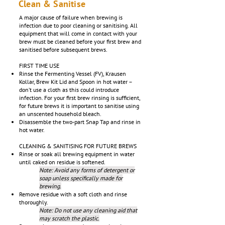
Clean & Sanitise
A major cause of failure when brewing is
infection due to poor cleaning or sanitising. All
equipment that will come in contact with your
brew must be cleaned before your first brew and
sanitised before subsequent brews.
FIRST TIME USE
Rinse the Fermenting Vessel (FV), Krausen
Kollar, Brew Kit Lid and Spoon in hot water –
don’t use a cloth as this could introduce
infection. For your first brew rinsing is sufficient,
for future brews it is important to sanitise using
an unscented household bleach.
Disassemble the two-part Snap Tap and rinse in
hot water.
CLEANING & SANITISING FOR FUTURE BREWS
Rinse or soak all brewing equipment in water
until caked on residue is softened.
Note: Avoid any forms of detergent or
soap unless specifically made for
brewing.
Remove residue with a soft cloth and rinse
thoroughly.
Note: Do not use any cleaning aid that
may scratch the plastic.