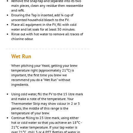
Remove the snap-tap and separate into its two
main pieces, clean any residue then reassemble
and refit.
Ensuring the Tap is inserted, add ¼ cup of
unscented household bleach to the FV.
Place all equipment in the FV, fill with cold
water and let soak for at least 30 minutes.
Rinse out with hot water to remove all traces of
chlorine odour.
Wet Run
When pitching your Yeast, getting your brew
temperature right (approximately 21°C) is
important, the first time you brew we
recommend you do a “Wet Run” without
ingredients.
Using cold water, fill the FV to the 15 litre mark
and make a note of the temperature. Your
Thermometer Strip may show colour in 2 or 3
panels, the middle of this range is the
temperature of your brew.
Continue filling to 23 litre mark, using either
hot or cold water so that you achieve an 18°C -
21°C water temperature. If your tap water is
over 21°C, chill 3 or 4 PET Bottles of water in