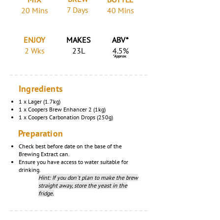
7 Days
20 Mins
40 Mins
ENJOY
MAKES
ABV*
2 Wks
23L
4.5%
*Approx.
Ingredients
1 x Lager (1.7kg)
1 x Coopers Brew Enhancer 2 (1kg)
1 x Coopers Carbonation Drops (250g)
Preparation
Check best before date on the base of the
Brewing Extract can.
Ensure you have access to water suitable for
drinking.
Hint: If you don't plan to make the brew
straight away, store the yeast in the
fridge.